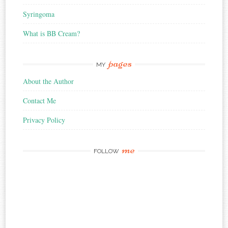
Syringoma
What is BB Cream?
pages
MY
About the Author
Contact Me
Privacy Policy
me
FOLLOW