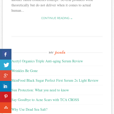
theoretically but do not deliver when it comes to actual
human...
CONTINUE READING →
posts
MY
Acetyl Organics Triple Anti-aging Serum Review
Wrinkles Be Gone
SkinFood Black Sugar Perfect First Serum 2x Light Review
Sun Protection: What you need to know
Say Goodbye to Acne Scars with TCA CROSS
Why Use Dead Sea Salt?