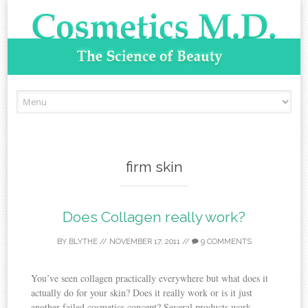
Skip to content
firm skin
Does Collagen really work?
BY
BLYTHE
//
NOVEMBER 17, 2011
//
9 COMMENTS
You’ve seen collagen practically everywhere but what does it
actually do for your skin? Does it really work or is it just
another failed cosmetics concept? Several products work