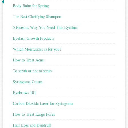
Body Balm for Spring
The Best Clarifying Shampoo
5 Reasons Why You Need This Eyeliner
Eyelash Growth Products
Which Moisturizer is for you?
How to Treat Acne
To scrub or not to scrub
Syringoma Cream
Eyebrows 101
Carbon Dioxide Laser for Syringoma
How to Treat Large Pores
Hair Loss and Dandruff