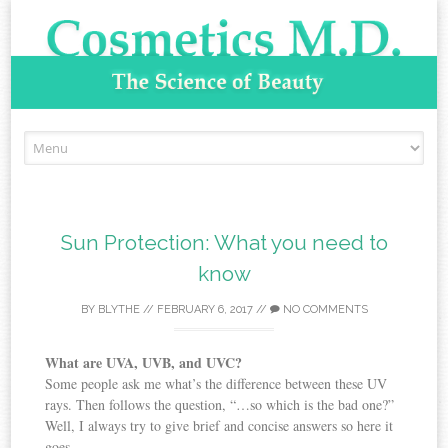
Skip to content
Sun Protection: What you need to
know
BY
BLYTHE
//
FEBRUARY 6, 2017
//
NO COMMENTS
What are UVA, UVB, and UVC?
Some people ask me what’s the difference between these UV
rays. Then follows the question, “…so which is the bad one?”
Well, I always try to give brief and concise answers so here it
goes.