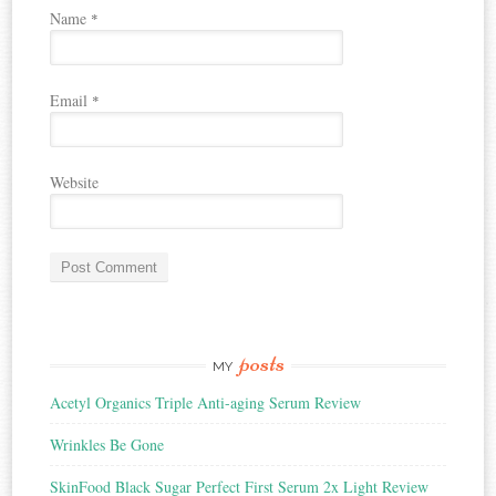
Name
*
Email
*
Website
posts
MY
Acetyl Organics Triple Anti-aging Serum Review
Wrinkles Be Gone
SkinFood Black Sugar Perfect First Serum 2x Light Review