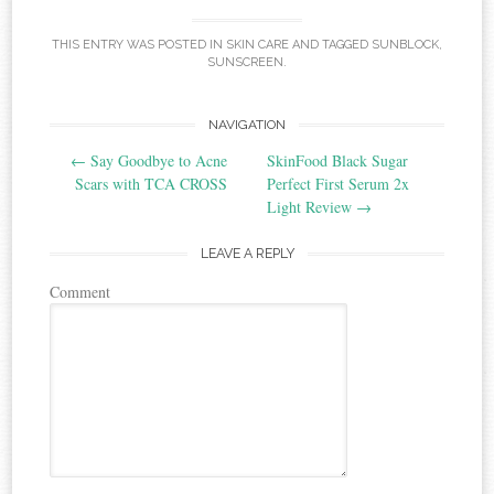
THIS ENTRY WAS POSTED IN
SKIN CARE
AND TAGGED
SUNBLOCK
,
SUNSCREEN
.
NAVIGATION
Post navigation
←
Say Goodbye to Acne
SkinFood Black Sugar
Scars with TCA CROSS
Perfect First Serum 2x
Light Review
→
LEAVE A REPLY
Comment