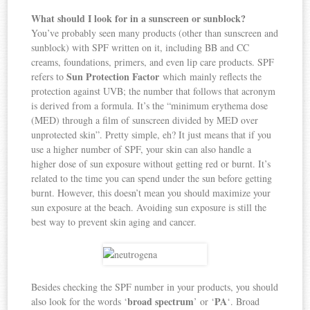
What should I look for in a sunscreen or sunblock?
You’ve probably seen many products (other than sunscreen and
sunblock) with SPF written on it, including BB and CC
creams, foundations, primers, and even lip care products. SPF
Sun Protection Factor
refers to
which mainly reflects the
protection against UVB; the number that follows that acronym
is derived from a formula. It’s the “minimum erythema dose
(MED) through a film of sunscreen divided by MED over
unprotected skin”. Pretty simple, eh? It just means that if you
use a higher number of SPF, your skin can also handle a
higher dose of sun exposure without getting red or burnt. It’s
related to the time you can spend under the sun before getting
burnt. However, this doesn’t mean you should maximize your
sun exposure at the beach. Avoiding sun exposure is still the
best way to prevent skin aging and cancer.
Besides checking the SPF number in your products, you should
broad spectrum
PA
also look for the words ‘
’ or ‘
‘. Broad