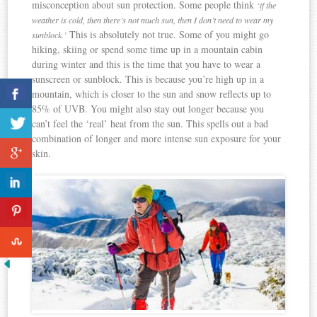
misconception about sun protection. Some people think
‘if the
weather is cold, then there’s not much sun, then I don’t need to wear my
This is absolutely not true. Some of you might go
sunblock.’
hiking, skiing or spend some time up in a mountain cabin
during winter and this is the time that you have to wear a
sunscreen or sunblock. This is because you’re high up in a
mountain, which is closer to the sun and snow reflects up to
85% of UVB. You might also stay out longer because you
can’t feel the ‘real’ heat from the sun. This spells out a bad
combination of longer and more intense sun exposure for your
skin.