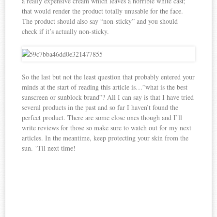
a really expensive cream which leaves a horrible white cast;
that would render the product totally unusable for the face.
The product should also say “non-sticky” and you should
check if it’s actually non-sticky.
So the last but not the least question that probably entered your
minds at the start of reading this article is…”what is the best
sunscreen or sunblock brand”? All I can say is that I have tried
several products in the past and so far I haven’t found the
perfect product. There are some close ones though and I’ll
write reviews for those so make sure to watch out for my next
articles. In the meantime, keep protecting your skin from the
sun. ‘Til next time!