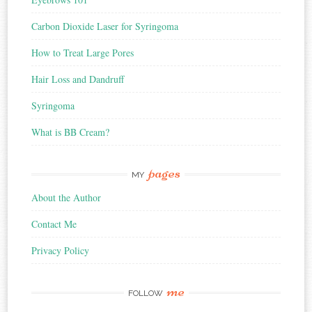
Carbon Dioxide Laser for Syringoma
How to Treat Large Pores
Hair Loss and Dandruff
Syringoma
What is BB Cream?
pages
MY
About the Author
Contact Me
Privacy Policy
me
FOLLOW