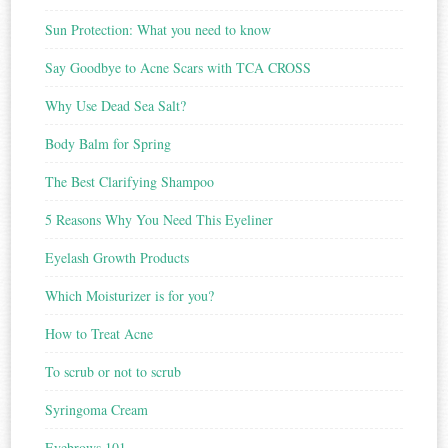
Sun Protection: What you need to know
Say Goodbye to Acne Scars with TCA CROSS
Why Use Dead Sea Salt?
Body Balm for Spring
The Best Clarifying Shampoo
5 Reasons Why You Need This Eyeliner
Eyelash Growth Products
Which Moisturizer is for you?
How to Treat Acne
To scrub or not to scrub
Syringoma Cream
Eyebrows 101