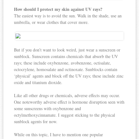
How should I protect my skin against UV rays?
The easiest way is to avoid the sun. Walk in the shade, use an
umbrella, or wear clothes that cover more.
But if you don’t want to look weird, just wear a sunscreen or
sunblock. Sunscreen contains chemicals that absorb the UV
rays; these include oxybenzone, avobenzone, octisalate,
octocrylene, homosalate and octinoxate. Sunblocks contain
‘physical’ agents and block off the UV rays; these include zinc
oxide and titanium dioxide.
Like all other drugs or chemicals, adverse effects may occur.
One noteworthy adverse effect is hormone disruption seen with
some sunscreens with oxybenzone and
octylmethoxycinnamate. I suggest sticking to the physical
sunblock agents for now.
While on this topic, I have to mention one popular