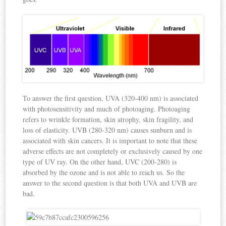
To answer the first question, UVA (320-400 nm) is associated
with photosensitivity and much of photoaging. Photoaging
refers to wrinkle formation, skin atrophy, skin fragility, and
loss of elasticity. UVB (280-320 nm) causes sunburn and is
associated with skin cancers. It is important to note that these
adverse effects are not completely or exclusively caused by one
type of UV ray. On the other hand, UVC (200-280) is
absorbed by the ozone and is not able to reach us. So the
answer to the second question is that both UVA and UVB are
bad.