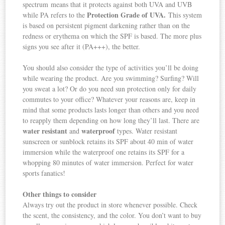
spectrum means that it protects against both UVA and UVB
Protection Grade of UVA.
while PA refers to the
This system
is based on persistent pigment darkening rather than on the
redness or erythema on which the SPF is based. The more plus
signs you see after it (PA+++), the better.
You should also consider the type of activities you’ll be doing
while wearing the product. Are you swimming? Surfing? Will
you sweat a lot? Or do you need sun protection only for daily
commutes to your office? Whatever your reasons are, keep in
mind that some products lasts longer than others and you need
to reapply them depending on how long they’ll last. There are
water resistant
waterproof
and
types. Water resistant
sunscreen or sunblock retains its SPF about 40 min of water
immersion while the waterproof one retains its SPF for a
whopping 80 minutes of water immersion. Perfect for water
sports fanatics!
Other things to consider
Always try out the product in store whenever possible. Check
the scent, the consistency, and the color. You don’t want to buy